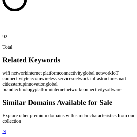
92
Total
Related Keywords
wifi network
internet platform
connectivity
global network
IoT
connectivity
telecom
wireless services
network infrastructure
smart
cities
startup
innovation
global
brand
technology
platform
internet
network
connectivity
software
Similar Domains Available for Sale
Explore other premium domains with similar characteristics from our
collection
N