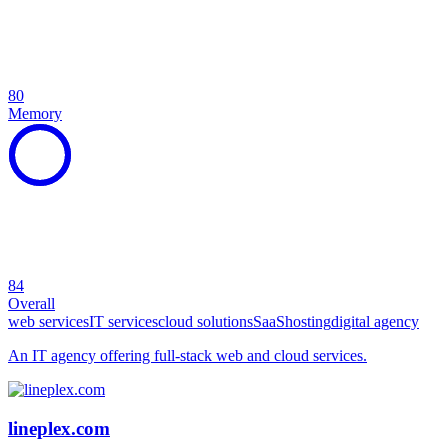
80
Memory
84
Overall
web services
IT services
cloud solutions
SaaS
hosting
digital agency
An IT agency offering full-stack web and cloud services.
lineplex.com