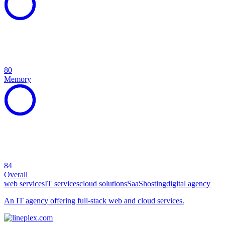
80
Memory
84
Overall
web services
IT services
cloud solutions
SaaS
hosting
digital agency
An IT agency offering full-stack web and cloud services.