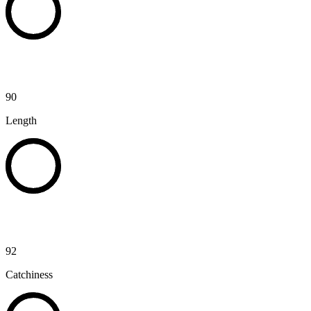
90
Length
92
Catchiness