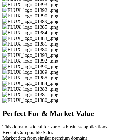
Perfect For & Market Value
This domain is ideal for various business applications
Recent Comparable Sales
Market data from similar premium domains