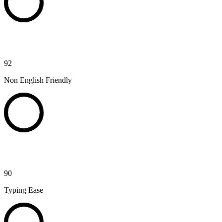
92
Non English Friendly
90
Typing Ease