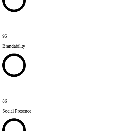
95
Brandability
86
Social Presence