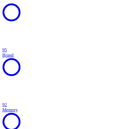
95
Brand
92
Memory