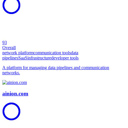
93
Overall
network platform
communication tools
data
pipelines
SaaS
infrastructure
developer tools
A platform for managing data pipelines and communication
networks.
ainion.com