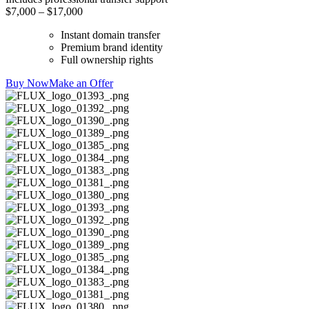
$7,000 – $17,000
Instant domain transfer
Premium brand identity
Full ownership rights
Buy Now
Make an Offer