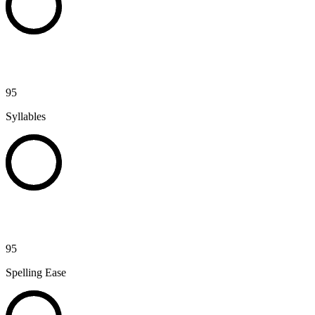
95
Syllables
95
Spelling Ease