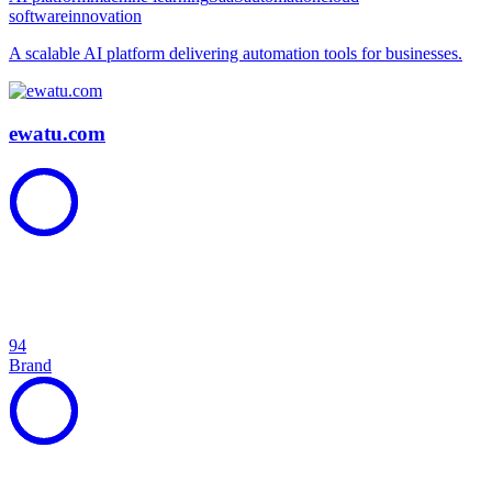
software
innovation
A scalable AI platform delivering automation tools for businesses.
ewatu.com
94
Brand