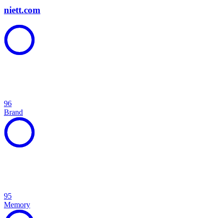
niett.com
96
Brand
95
Memory