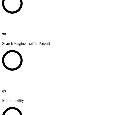
75
Search Engine Traffic Potential
93
Memorability