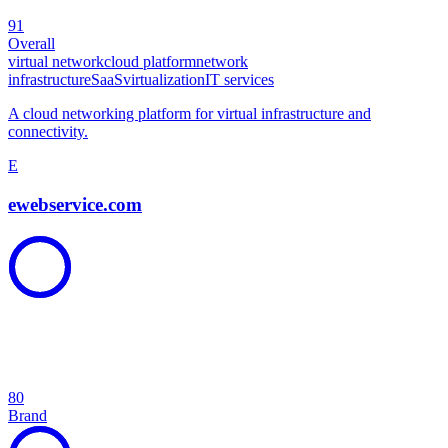
91
Overall
virtual network
cloud platform
network
infrastructure
SaaS
virtualization
IT services
A cloud networking platform for virtual infrastructure and
connectivity.
E
ewebservice.com
80
Brand