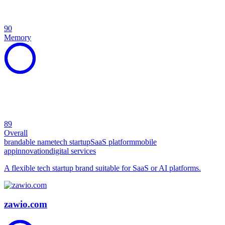
90
Memory
89
Overall
brandable name
tech startup
SaaS platform
mobile
app
innovation
digital services
A flexible tech startup brand suitable for SaaS or AI platforms.
zawio.com