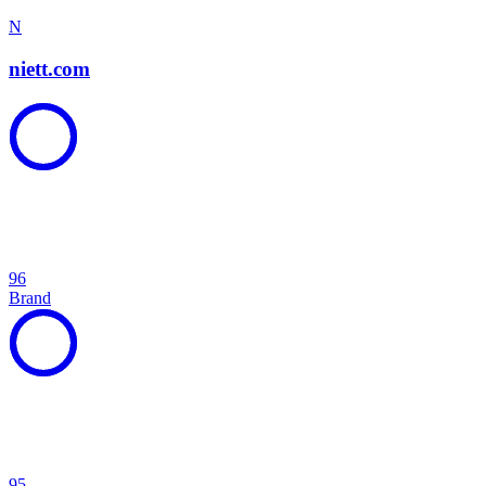
N
niett.com
96
Brand
95