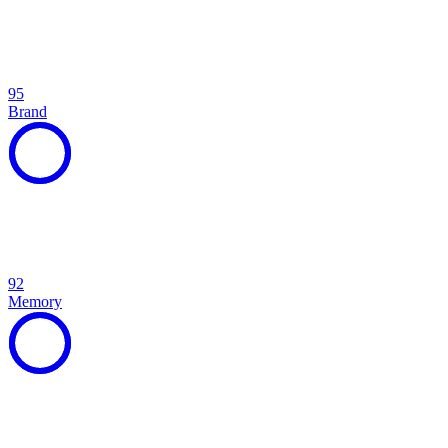
95
Brand
92
Memory