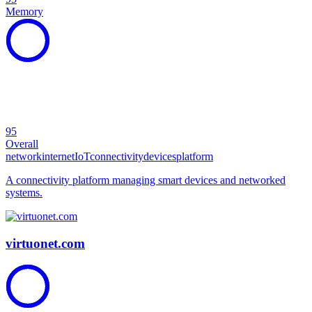
Memory
95
Overall
network
internet
IoT
connectivity
devices
platform
A connectivity platform managing smart devices and networked
systems.
virtuonet.com