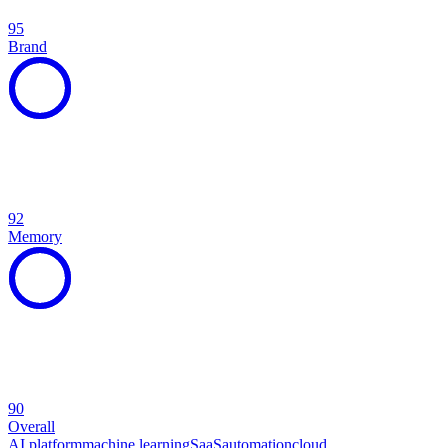
95
Brand
92
Memory
90
Overall
AI platform
machine learning
SaaS
automation
cloud