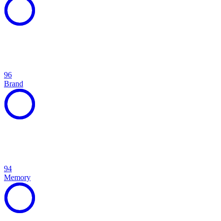
96
Brand
94
Memory