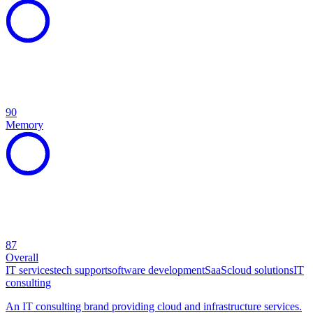
90
Memory
87
Overall
IT services
tech support
software development
SaaS
cloud solutions
IT
consulting
An IT consulting brand providing cloud and infrastructure services.