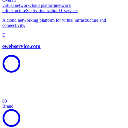
Overall
virtual network
cloud platform
network
infrastructure
SaaS
virtualization
IT services
A cloud networking platform for virtual infrastructure and
connectivity.
E
ewebservice.com
80
Brand