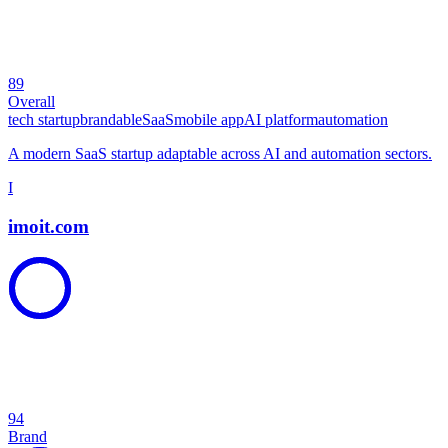
89
Overall
tech startup
brandable
SaaS
mobile app
AI platform
automation
A modern SaaS startup adaptable across AI and automation sectors.
I
imoit.com
94
Brand