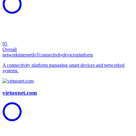
95
Overall
network
internet
IoT
connectivity
devices
platform
A connectivity platform managing smart devices and networked
systems.
virtuonet.com