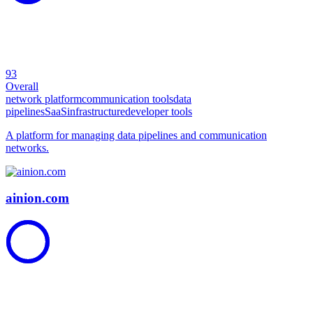
93
Overall
network platform
communication tools
data
pipelines
SaaS
infrastructure
developer tools
A platform for managing data pipelines and communication
networks.
ainion.com