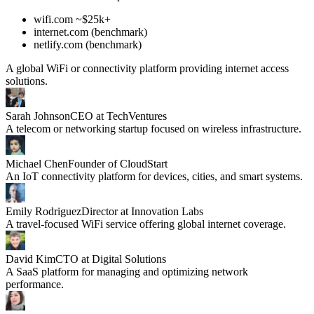
wifi.com ~$25k+
internet.com (benchmark)
netlify.com (benchmark)
A global WiFi or connectivity platform providing internet access
solutions.
Sarah Johnson
CEO at TechVentures
A telecom or networking startup focused on wireless infrastructure.
Michael Chen
Founder of CloudStart
An IoT connectivity platform for devices, cities, and smart systems.
Emily Rodriguez
Director at Innovation Labs
A travel-focused WiFi service offering global internet coverage.
David Kim
CTO at Digital Solutions
A SaaS platform for managing and optimizing network
performance.