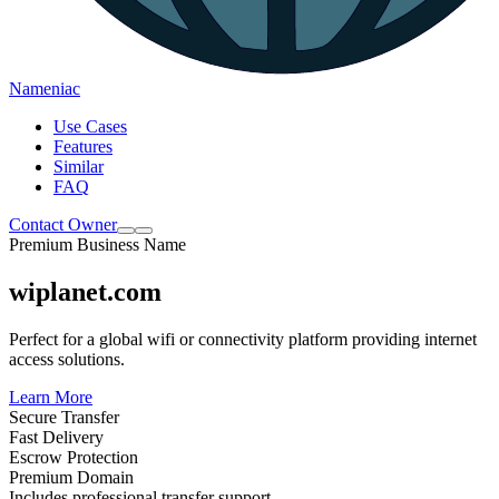
Nameniac
Use Cases
Features
Similar
FAQ
Contact Owner
Premium Business Name
wiplanet.com
Perfect for a global wifi or connectivity platform providing internet
access solutions.
Learn More
Secure Transfer
Fast Delivery
Escrow Protection
Premium Domain
Includes professional transfer support