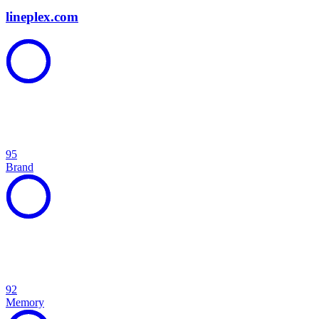
lineplex.com
95
Brand
92
Memory