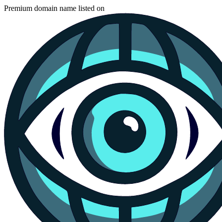
Premium domain name listed on