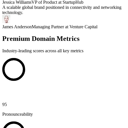
Jessica Williams
VP of Product at StartupHub
A scalable global brand positioned in connectivity and networking
technology.
James Anderson
Managing Partner at Venture Capital
Premium Domain Metrics
Industry-leading scores across all key metrics
95
Pronounceability