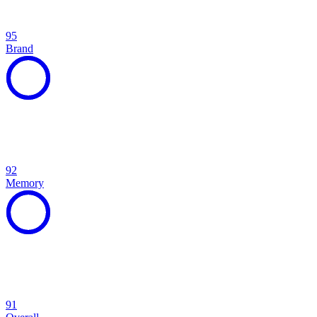
95
Brand
92
Memory
91